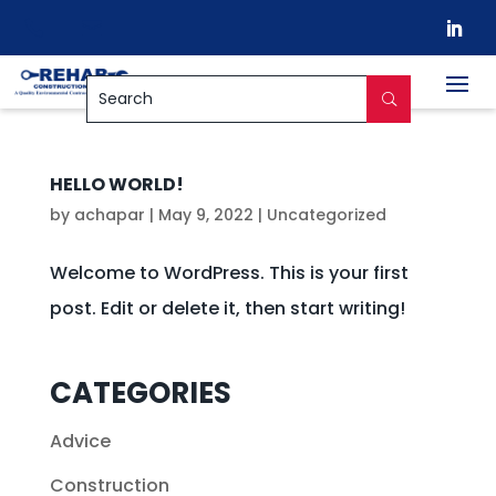


HELLO WORLD!
by
achapar
|
May 9, 2022
|
Uncategorized
Welcome to WordPress. This is your first
post. Edit or delete it, then start writing!
CATEGORIES
Advice
Construction