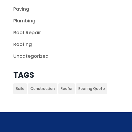
Paving
Plumbing
Roof Repair
Roofing
Uncategorized
TAGS
Build
Construction
Roofer
Roofing Quote