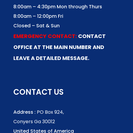
8:00am – 4:30pm Mon through Thurs
8:00am – 12:00pm Fri
Closed – Sat & Sun
EMERGENCY CONTACT:
CONTACT
OFFICE AT THE MAIN NUMBER AND
LEAVE A DETAILED MESSAGE.
CONTACT US
Address :
PO Box 924,
Conyers Ga 30012
United States of America