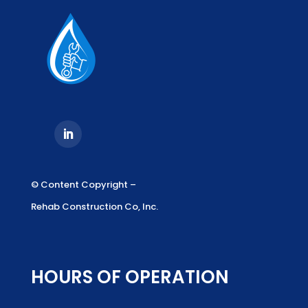
© Content Copyright –
Rehab Construction Co, Inc.
HOURS OF OPERATION