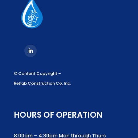
© Content Copyright –
Rehab Construction Co, Inc.
HOURS OF OPERATION
8:00am – 4:30pm Mon through Thurs