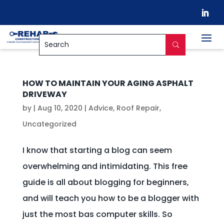


HOW TO MAINTAIN YOUR AGING ASPHALT
DRIVEWAY
by
|
Aug 10, 2020
|
Advice
,
Roof Repair
,
Uncategorized
I know that starting a blog can seem
overwhelming and intimidating. This free
guide is all about blogging for beginners,
and will teach you how to be a blogger with
just the most bas computer skills. So