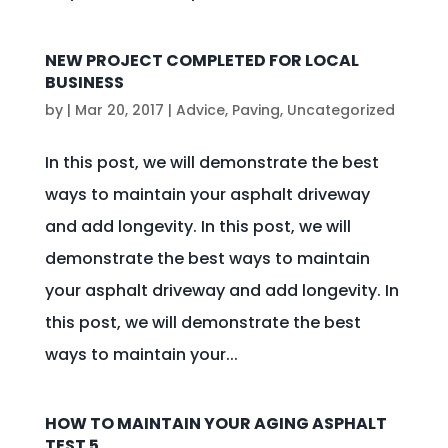
NEW PROJECT COMPLETED FOR LOCAL
BUSINESS
by
|
Mar 20, 2017
|
Advice
,
Paving
,
Uncategorized
In this post, we will demonstrate the best
ways to maintain your asphalt driveway
and add longevity. In this post, we will
demonstrate the best ways to maintain
your asphalt driveway and add longevity. In
this post, we will demonstrate the best
ways to maintain your...
HOW TO MAINTAIN YOUR AGING ASPHALT
TEST 5