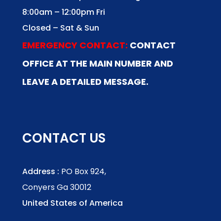
8:00am – 12:00pm Fri
Closed – Sat & Sun
EMERGENCY CONTACT:
CONTACT
OFFICE AT THE MAIN NUMBER AND
LEAVE A DETAILED MESSAGE.
CONTACT US
Address :
PO Box 924,
Conyers Ga 30012
United States of America