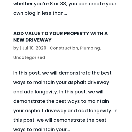
whether you’re 8 or 88, you can create your
own blog in less than...
ADD VALUE TO YOUR PROPERTY WITH A
NEW DRIVEWAY
by
|
Jul 10, 2020
|
Construction
,
Plumbing
,
Uncategorized
In this post, we will demonstrate the best
ways to maintain your asphalt driveway
and add longevity. In this post, we will
demonstrate the best ways to maintain
your asphalt driveway and add longevity. In
this post, we will demonstrate the best
ways to maintain your...