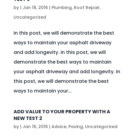
by
|
Jan 18, 2016
|
Plumbing
,
Roof Repair
,
Uncategorized
In this post, we will demonstrate the best
ways to maintain your asphalt driveway
and add longevity. In this post, we will
demonstrate the best ways to maintain
your asphalt driveway and add longevity. In
this post, we will demonstrate the best
ways to maintain your...
ADD VALUE TO YOUR PROPERTY WITH A
NEW TEST 2
by
|
Jan 16, 2016
|
Advice
,
Paving
,
Uncategorized