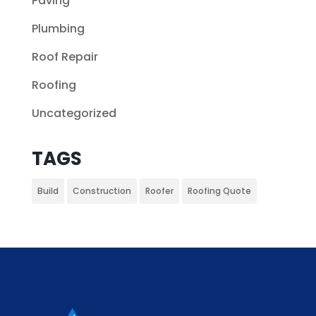
Paving
Plumbing
Roof Repair
Roofing
Uncategorized
TAGS
Build
Construction
Roofer
Roofing Quote