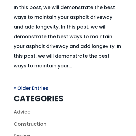
In this post, we will demonstrate the best
ways to maintain your asphalt driveway
and add longevity. In this post, we will
demonstrate the best ways to maintain
your asphalt driveway and add longevity. In
this post, we will demonstrate the best
ways to maintain your...
« Older Entries
CATEGORIES
Advice
Construction