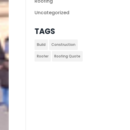
Roofing
Uncategorized
TAGS
Build
Construction
Roofer
Roofing Quote