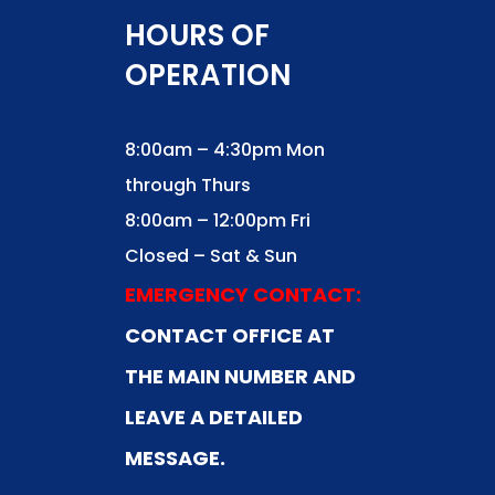
HOURS OF
OPERATION
8:00am – 4:30pm Mon
through Thurs
8:00am – 12:00pm Fri
Closed – Sat & Sun
EMERGENCY CONTACT:
CONTACT OFFICE AT
THE MAIN NUMBER AND
LEAVE A DETAILED
MESSAGE.