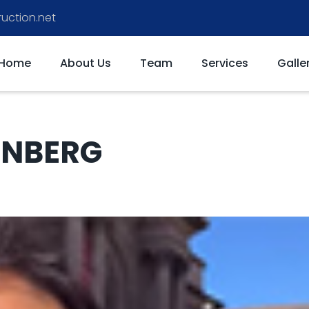
uction.net
Home
About Us
Team
Services
Galle
ENBERG