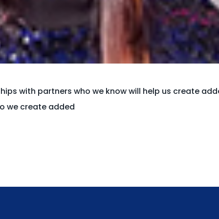
ships with partners who we know will help us create ad
who we create added