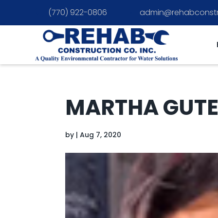
(770) 922-0806
admin@rehabconstr


MARTHA GUT
by
|
Aug 7, 2020