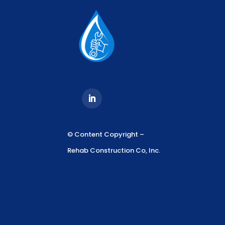
© Content Copyright –
Rehab Construction Co, Inc.