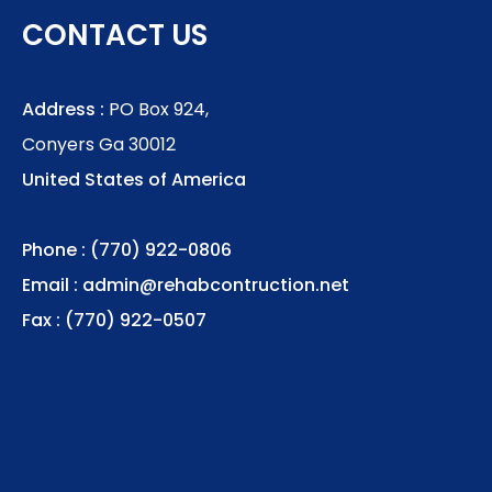
CONTACT US
Address :
PO Box 924,
Conyers Ga 30012
United States of America
Phone : (770) 922-0806
Email :
admin@rehabcontruction.net
Fax : (770) 922-0507