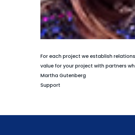
For each project we establish relation
value for your project with partners 
Martha Gutenberg
Support