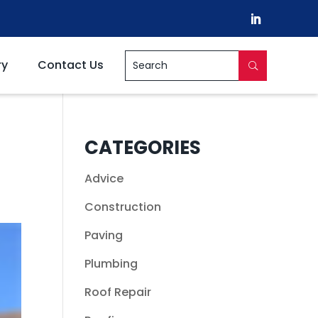
ry
Contact Us
CATEGORIES
Advice
Construction
Paving
Plumbing
Roof Repair