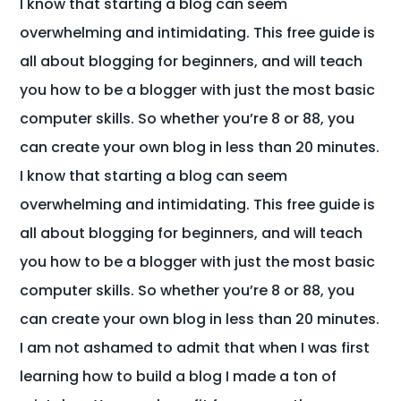
I know that starting a blog can seem
overwhelming and intimidating. This free guide is
all about blogging for beginners, and will teach
you how to be a blogger with just the most basic
computer skills. So whether you’re 8 or 88, you
can create your own blog in less than 20 minutes.
I know that starting a blog can seem
overwhelming and intimidating. This free guide is
all about blogging for beginners, and will teach
you how to be a blogger with just the most basic
computer skills. So whether you’re 8 or 88, you
can create your own blog in less than 20 minutes.
I am not ashamed to admit that when I was first
learning how to build a blog I made a ton of