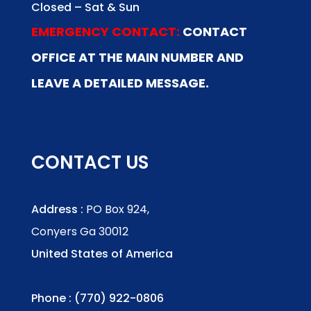
Closed – Sat & Sun
EMERGENCY CONTACT:
CONTACT
OFFICE AT THE MAIN NUMBER AND
LEAVE A DETAILED MESSAGE.
CONTACT US
Address :
PO Box 924,
Conyers Ga 30012
United States of America
Phone : (770) 922-0806