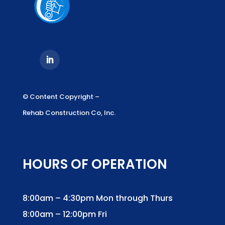
© Content Copyright –
Rehab Construction Co, Inc.
HOURS OF OPERATION
8:00am – 4:30pm Mon through Thurs
8:00am – 12:00pm Fri