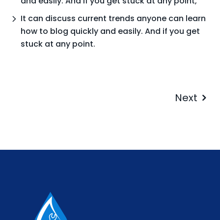
and easily. And if you get stuck at any point,
It can discuss current trends anyone can learn
how to blog quickly and easily. And if you get
stuck at any point.
Next