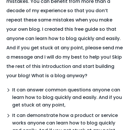
mistakes. You can benefit from more than a
decade of my experience so that you don’t
repeat these same mistakes when you make
your own blog. I created this free guide so that
anyone can learn how to blog quickly and easily.
And if you get stuck at any point, please send me
a message and I will do my best to help you! Skip
the rest of this introduction and start building
your blog! What is a blog anyway?
It can answer common questions anyone can
learn how to blog quickly and easily. And if you
get stuck at any point,
It can demonstrate how a product or service
works anyone can learn how to blog quickly