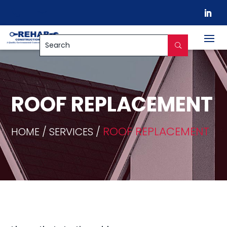


ROOF REPLACEMENT
ROOF REPLACEMENT
HOME / SERVICES /