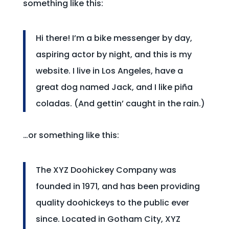
something like this:
Hi there! I’m a bike messenger by day,
aspiring actor by night, and this is my
website. I live in Los Angeles, have a
great dog named Jack, and I like piña
coladas. (And gettin’ caught in the rain.)
…or something like this:
The XYZ Doohickey Company was
founded in 1971, and has been providing
quality doohickeys to the public ever
since. Located in Gotham City, XYZ