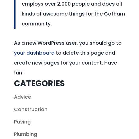
employs over 2,000 people and does all
kinds of awesome things for the Gotham
community.
As a new WordPress user, you should go to
your dashboard
to delete this page and
create new pages for your content. Have
fun!
CATEGORIES
Advice
Construction
Paving
Plumbing