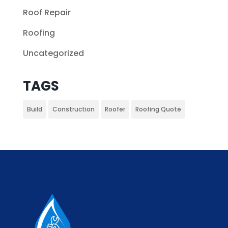
Roof Repair
Roofing
Uncategorized
TAGS
Build
Construction
Roofer
Roofing Quote