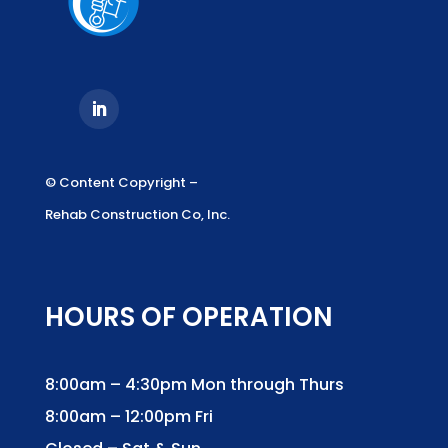
© Content Copyright –
Rehab Construction Co, Inc.
HOURS OF OPERATION
8:00am – 4:30pm Mon through Thurs
8:00am – 12:00pm Fri