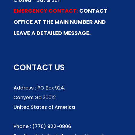
Closed – Sat & Sun
EMERGENCY CONTACT:
CONTACT
OFFICE AT THE MAIN NUMBER AND
LEAVE A DETAILED MESSAGE.
CONTACT US
Address :
PO Box 924,
Conyers Ga 30012
United States of America
Phone : (770) 922-0806