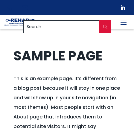


SAMPLE PAGE
This is an example page. It’s different from
a blog post because it will stay in one place
and will show up in your site navigation (in
most themes). Most people start with an
About page that introduces them to
potential site visitors. It might say