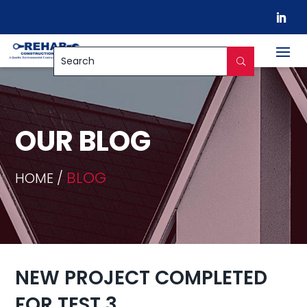


OUR BLOG
BLOG
HOME /
NEW PROJECT COMPLETED
FOR TEST 3