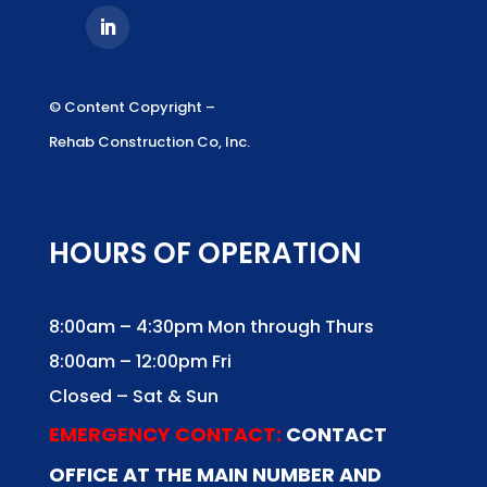
© Content Copyright –
Rehab Construction Co, Inc.
HOURS OF OPERATION
8:00am – 4:30pm Mon through Thurs
8:00am – 12:00pm Fri
Closed – Sat & Sun
EMERGENCY CONTACT:
CONTACT
OFFICE AT THE MAIN NUMBER AND