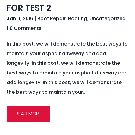
FOR TEST 2
Jan 11, 2016
|
Roof Repair
,
Roofing
,
Uncategorized
| 0 Comments
In this post, we will demonstrate the best ways to
maintain your asphalt driveway and add
longevity. In this post, we will demonstrate the
best ways to maintain your asphalt driveway and
add longevity. In this post, we will demonstrate
the best ways to maintain your...
READ MORE