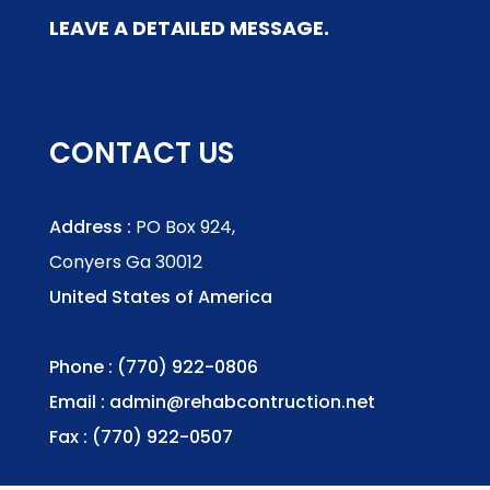
LEAVE A DETAILED MESSAGE.
CONTACT US
Address :
PO Box 924,
Conyers Ga 30012
United States of America
Phone : (770) 922-0806
Email :
admin@rehabcontruction.net
Fax : (770) 922-0507