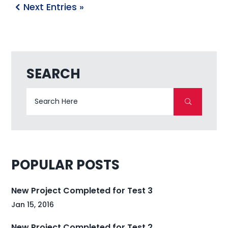
Next Entries »
SEARCH
POPULAR POSTS
New Project Completed for Test 3
Jan 15, 2016
New Project Completed for Test 2