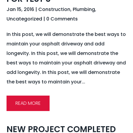
Jan 15, 2016
|
Construction
,
Plumbing
,
Uncategorized
| 0 Comments
In this post, we will demonstrate the best ways to
maintain your asphalt driveway and add
longevity. In this post, we will demonstrate the
best ways to maintain your asphalt driveway and
add longevity. In this post, we will demonstrate
the best ways to maintain your...
READ MORE
NEW PROJECT COMPLETED