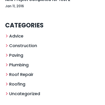
Jan 11, 2016
CATEGORIES
Advice
Construction
Paving
Plumbing
Roof Repair
Roofing
Uncategorized