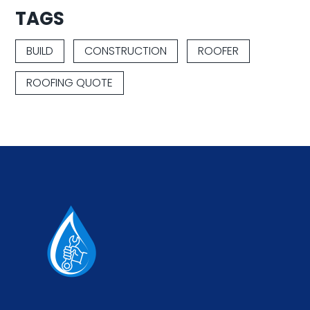
TAGS
BUILD
CONSTRUCTION
ROOFER
ROOFING QUOTE